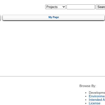
My Page
Browse By:
Developme
Environme
Intended 
License