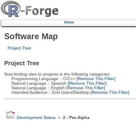
Home
Software Map
Project Tree
Project Tree
Now limiting view to projects in the following categories:
Programming Language :: C/C++
[Remove This Filter]
Natural Language :: Spanish
[Remove This Filter]
Natural Language :: English
[Remove This Filter]
Intended Audience :: End Users/Desktop
[Remove This Filter]
Development Status
>
2 - Pre-Alpha