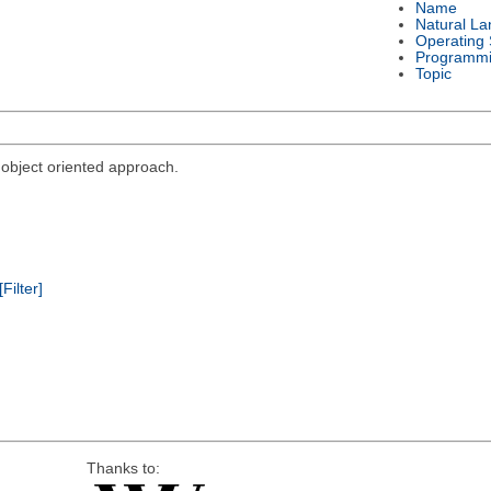
Name
Natural L
Operating
Programmi
Topic
bject oriented approach.
[Filter]
Thanks to: