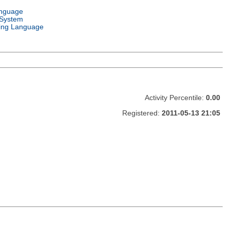
anguage
 System
ng Language
Activity Percentile:
0.00
Registered:
2011-05-13 21:05