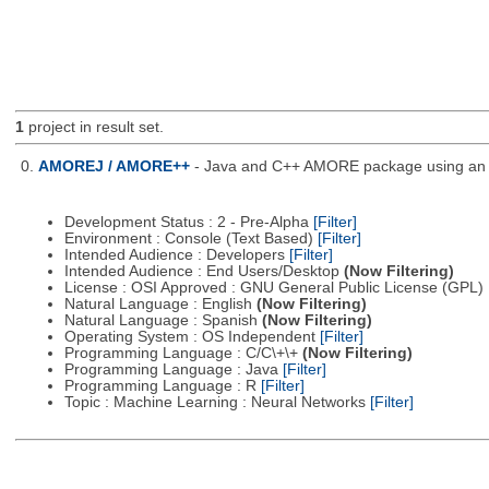
1
project in result set.
0.
AMOREJ / AMORE++
- Java and C++ AMORE package using an o
Development Status : 2 - Pre-Alpha
[Filter]
Environment : Console (Text Based)
[Filter]
Intended Audience : Developers
[Filter]
Intended Audience : End Users/Desktop
(Now Filtering)
License : OSI Approved : GNU General Public License (GPL)
Natural Language : English
(Now Filtering)
Natural Language : Spanish
(Now Filtering)
Operating System : OS Independent
[Filter]
Programming Language : C/C\+\+
(Now Filtering)
Programming Language : Java
[Filter]
Programming Language : R
[Filter]
Topic : Machine Learning : Neural Networks
[Filter]