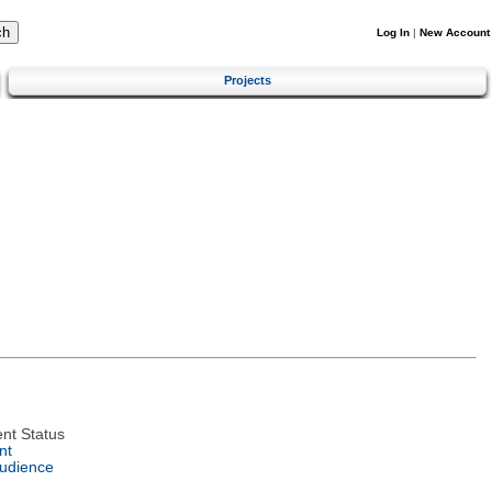
Log In
|
New Account
Projects
nt Status
nt
Audience