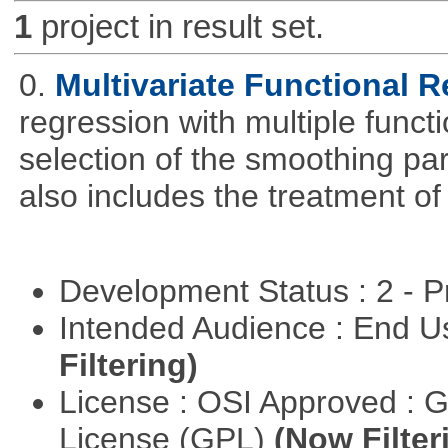
1
project in result set.
0.
Multivariate Functional 
regression with multiple funct
selection of the smoothing pa
also includes the treatment of s
Development Status : 2 - 
Intended Audience : End 
Filtering)
License : OSI Approved : 
License (GPL)
(Now Filter