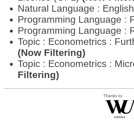
Natural Language : Englis
Programming Language : 
Programming Language : 
Topic : Econometrics : Fur
(Now Filtering)
Topic : Econometrics : Mi
Filtering)
Thanks to: