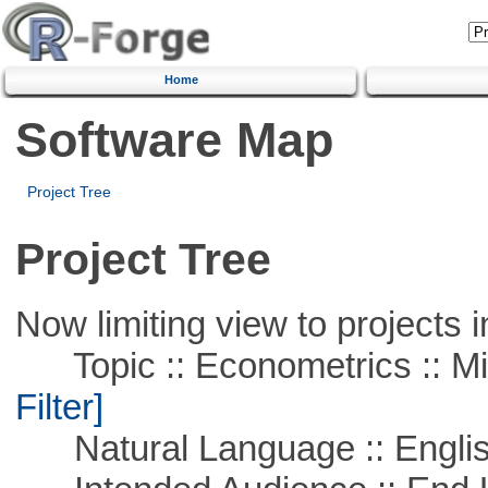
Home
Software Map
Project Tree
Project Tree
Now limiting view to projects i
Topic :: Econometrics :: Mi
Filter]
Natural Language :: Engli