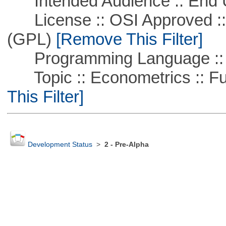
Intended Audience :: End 
License :: OSI Approved ::
(GPL)
[Remove This Filter]
Programming Language :: 
Topic :: Econometrics :: Fu
This Filter]
Development Status
>
2 - Pre-Alpha