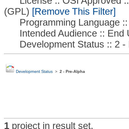
License :: OSI Approved ::
(GPL)
[Remove This Filter]
Programming Language :: 
Intended Audience :: End 
Development Status :: 2 - 
Development Status
>
2 - Pre-Alpha
1
project in result set.