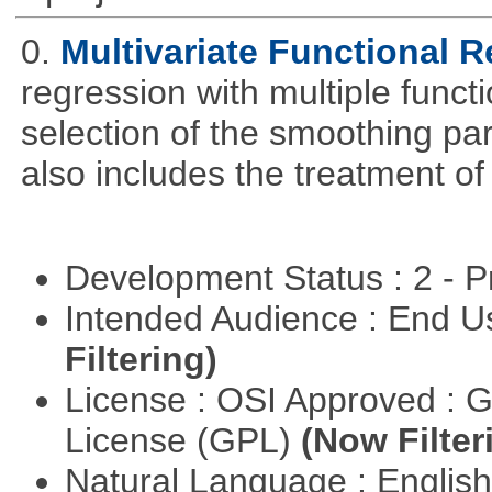
0.
Multivariate Functional 
regression with multiple funct
selection of the smoothing pa
also includes the treatment of s
Development Status : 2 - 
Intended Audience : End 
Filtering)
License : OSI Approved : 
License (GPL)
(Now Filter
Natural Language : Englis