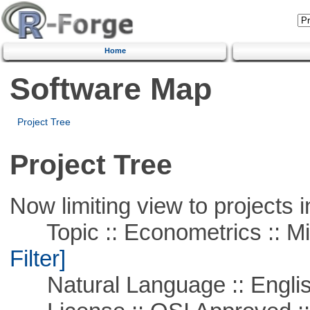
Home
Software Map
Project Tree
Project Tree
Now limiting view to projects i
Topic :: Econometrics :: Mi
Filter]
Natural Language :: Engli