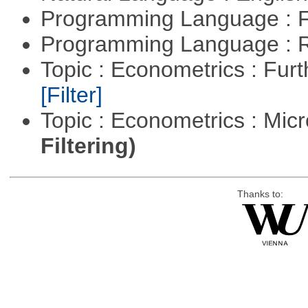
Programming Language : 
Programming Language : 
Topic : Econometrics : Fur
[Filter]
Topic : Econometrics : Mi
Filtering)
Thanks to: