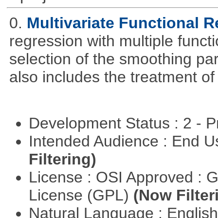
0.
Multivariate Functional 
regression with multiple funct
selection of the smoothing pa
also includes the treatment of s
Development Status : 2 - 
Intended Audience : End 
Filtering)
License : OSI Approved : 
License (GPL)
(Now Filter
Natural Language : Englis