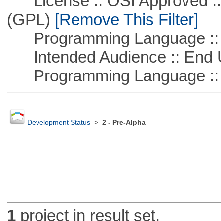
License :: OSI Approved ::
(GPL)
[Remove This Filter]
Programming Language :: 
Intended Audience :: End 
Programming Language ::
Development Status
>
2 - Pre-Alpha
1
project in result set.