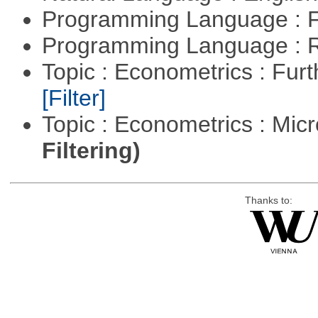
Programming Language : 
Programming Language : 
Topic : Econometrics : Fur
[Filter]
Topic : Econometrics : Mi
Filtering)
Thanks to: