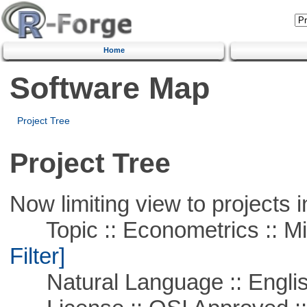
Home
Software Map
Project Tree
Project Tree
Now limiting view to projects i
Topic :: Econometrics :: Mi
Filter]
Natural Language :: Engli