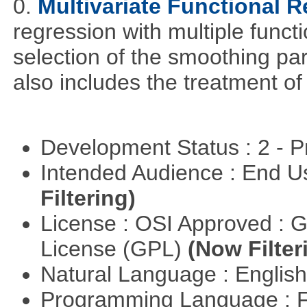
0.
Multivariate Functional 
regression with multiple funct
selection of the smoothing pa
also includes the treatment of s
Development Status : 2 - 
Intended Audience : End 
Filtering)
License : OSI Approved : 
License (GPL)
(Now Filter
Natural Language : Englis
Programming Language : 