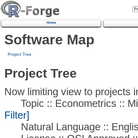
Home
Software Map
Project Tree
Project Tree
Now limiting view to projects i
Topic :: Econometrics :: Mi
Filter]
Natural Language :: Engli