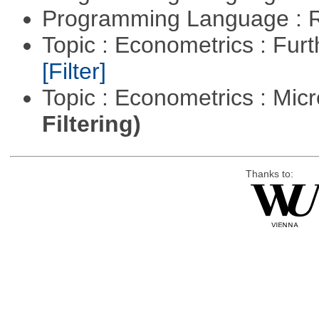
Programming Language : 
Topic : Econometrics : Fur
[Filter]
Topic : Econometrics : Mi
Filtering)
Thanks to: