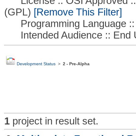
License :: OSI Approved ::
(GPL)
[Remove This Filter]
Programming Language :: 
Intended Audience :: End 
Development Status
>
2 - Pre-Alpha
1
project in result set.