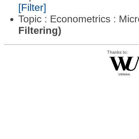
[Filter]
Topic : Econometrics : Mi
Filtering)
Thanks to: