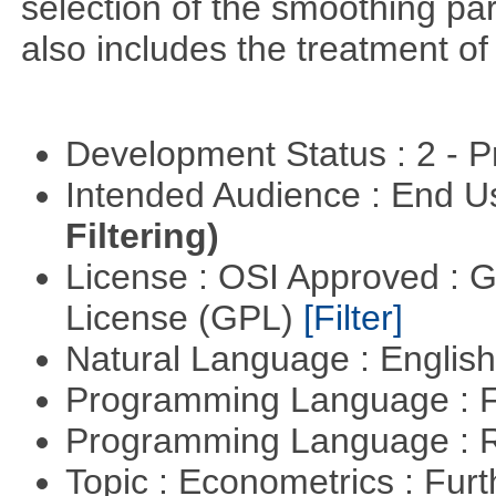
selection of the smoothing pa
also includes the treatment of s
Development Status : 2 - 
Intended Audience : End 
Filtering)
License : OSI Approved : 
License (GPL)
[Filter]
Natural Language : Englis
Programming Language : 
Programming Language : 
Topic : Econometrics : Fur