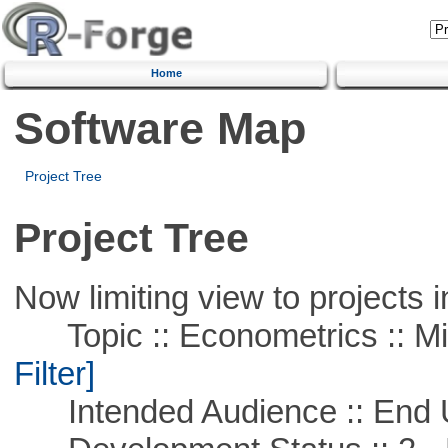
Home
Software Map
Project Tree
Project Tree
Now limiting view to projects i
Topic :: Econometrics :: Mi
Filter]
Intended Audience :: End 