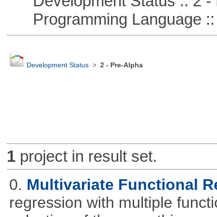
Development Status :: 2 - 
Programming Language ::
Development Status
>
2 - Pre-Alpha
1
project in result set.
0.
Multivariate Functional 
regression with multiple funct