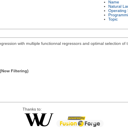
Name
Natural L
Operating
Programmi
Topic
regression with multiple functionnal regressors and optimal selection o
(Now Filtering)
Thanks to: