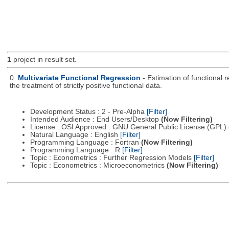
1
project in result set.
0.
Multivariate Functional Regression
- Estimation of functional 
the treatment of strictly positive functional data.
Development Status : 2 - Pre-Alpha
[Filter]
Intended Audience : End Users/Desktop
(Now Filtering)
License : OSI Approved : GNU General Public License (GPL)
Natural Language : English
[Filter]
Programming Language : Fortran
(Now Filtering)
Programming Language : R
[Filter]
Topic : Econometrics : Further Regression Models
[Filter]
Topic : Econometrics : Microeconometrics
(Now Filtering)