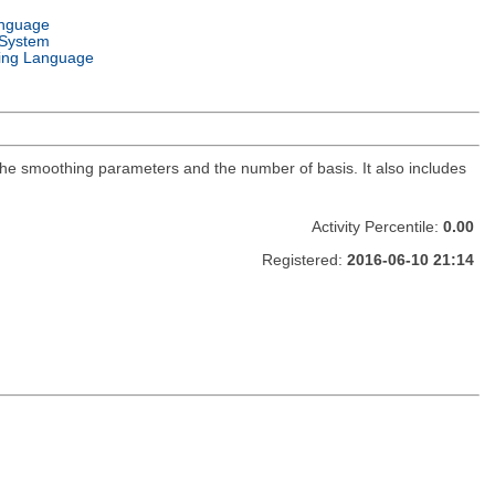
anguage
 System
ng Language
f the smoothing parameters and the number of basis. It also includes
Activity Percentile:
0.00
Registered:
2016-06-10 21:14