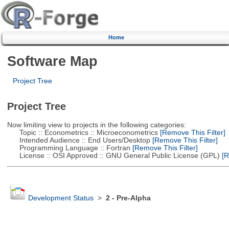
Home
Software Map
Project Tree
Project Tree
Now limiting view to projects in the following categories:
Topic :: Econometrics :: Microeconometrics
[Remove This Filter]
Intended Audience :: End Users/Desktop
[Remove This Filter]
Programming Language :: Fortran
[Remove This Filter]
License :: OSI Approved :: GNU General Public License (GPL)
[R
Development Status
>
2 - Pre-Alpha