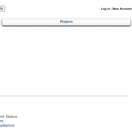
Log In
|
New Account
Projects
nt Status
nt
Audience