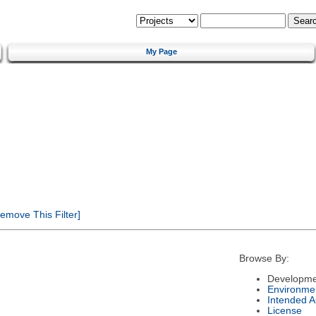
My Page
emove This Filter]
Browse By:
Developme
Environme
Intended 
License