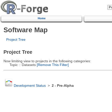
Home
Software Map
Project Tree
Project Tree
Now limiting view to projects in the following categories:
Topic :: Datasets
[Remove This Filter]
Development Status
>
2 - Pre-Alpha