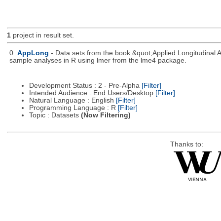
1
project in result set.
0.
AppLong
- Data sets from the book &quot;Applied Longitudinal 
sample analyses in R using lmer from the lme4 package.
Development Status : 2 - Pre-Alpha
[Filter]
Intended Audience : End Users/Desktop
[Filter]
Natural Language : English
[Filter]
Programming Language : R
[Filter]
Topic : Datasets
(Now Filtering)
Thanks to: