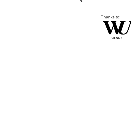
Thanks to: