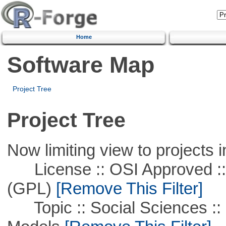
Home
Software Map
Project Tree
Project Tree
Now limiting view to projects i
License :: OSI Approved ::
(GPL)
[Remove This Filter]
Topic :: Social Sciences :: 