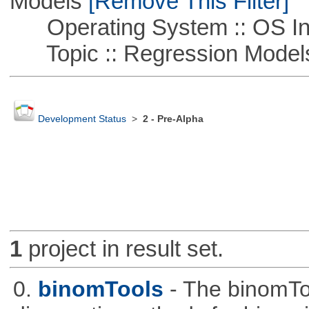
Models
[Remove This Filter]
Operating System :: OS In
Topic :: Regression Model
Development Status
>
2 - Pre-Alpha
1
project in result set.
0.
binomTools
- The binomTo