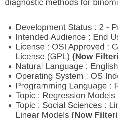
diagnostic methods for binomi
Development Status : 2 - 
Intended Audience : End 
License : OSI Approved : 
License (GPL)
(Now Filter
Natural Language : Englis
Operating System : OS In
Programming Language : 
Topic : Regression Models
Topic : Social Sciences : L
Linear Models
(Now Filter