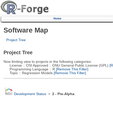
Home
Software Map
Project Tree
Project Tree
Now limiting view to projects in the following categories:
License :: OSI Approved :: GNU General Public License (GPL)
[R
Programming Language :: R
[Remove This Filter]
Topic :: Regression Models
[Remove This Filter]
Development Status
>
2 - Pre-Alpha