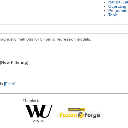
Natural L
Operating
Programmi
Topic
diagnostic methods for binomial regression models.
(Now Filtering)
els
[Filter]
Thanks to: