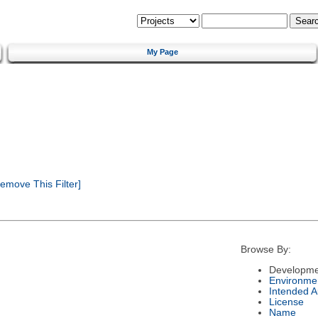
My Page
emove This Filter]
Browse By:
Developme
Environme
Intended 
License
Name