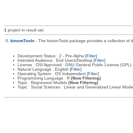
1
project in result set.
0.
binomTools
- The binomTools package provides a collection of 
Development Status : 2 - Pre-Alpha
[Filter]
Intended Audience : End Users/Desktop
[Filter]
License : OSI Approved : GNU General Public License (GPL)
Natural Language : English
[Filter]
Operating System : OS Independent
[Filter]
Programming Language : R
(Now Filtering)
Topic : Regression Models
(Now Filtering)
Topic : Social Sciences : Linear and Generalized Linear Mod