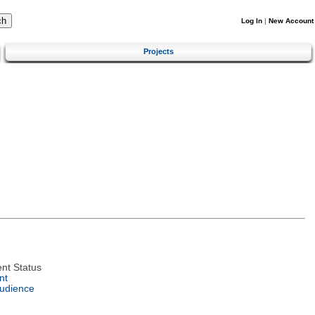
Log In
|
New Account
Projects
nt Status
nt
Audience