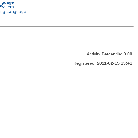
anguage
 System
ng Language
Activity Percentile:
0.00
Registered:
2011-02-15 13:41