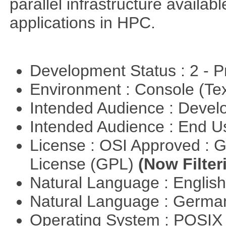
parallel infrastructure availab
applications in HPC.
Development Status : 2 - 
Environment : Console (Te
Intended Audience : Devel
Intended Audience : End 
License : OSI Approved : 
License (GPL)
(Now Filter
Natural Language : Englis
Natural Language : Germ
Operating System : POSIX 