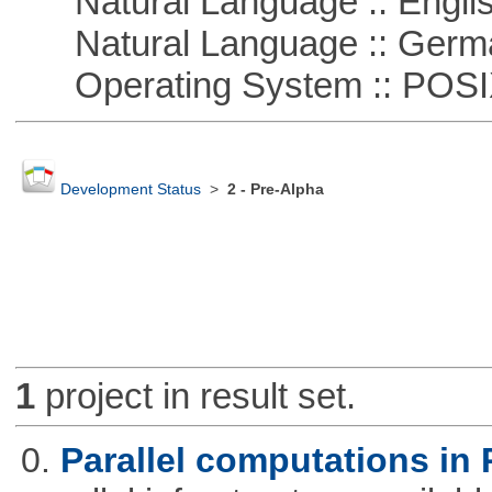
Natural Language :: Engli
Natural Language :: Germ
Operating System :: POSIX 
Development Status
>
2 - Pre-Alpha
1
project in result set.
0.
Parallel computations in 