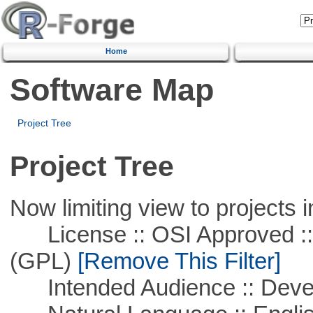
Home
Software Map
Project Tree
Project Tree
Now limiting view to projects i
License :: OSI Approved ::
(GPL)
[Remove This Filter]
Intended Audience :: Deve