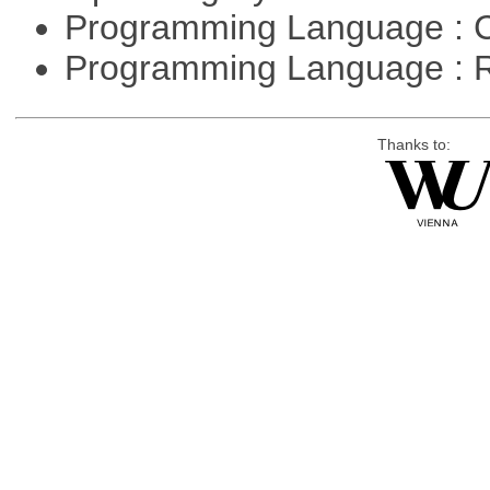
Programming Language : 
Programming Language : 
Thanks to: