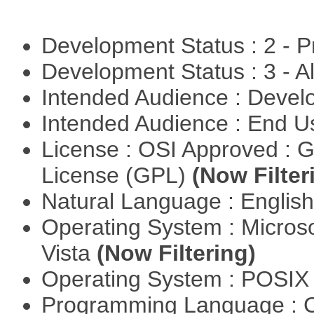
Development Status : 2 - 
Development Status : 3 - 
Intended Audience : Devel
Intended Audience : End 
License : OSI Approved : 
License (GPL)
(Now Filter
Natural Language : Englis
Operating System : Micros
Vista
(Now Filtering)
Operating System : POSIX 
Programming Language : 