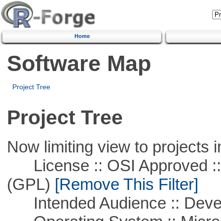
Home
Software Map
Project Tree
Project Tree
Now limiting view to projects i
License :: OSI Approved ::
(GPL)
[Remove This Filter]
Intended Audience :: Deve