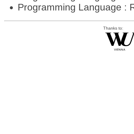
Programming Language : 
Thanks to: