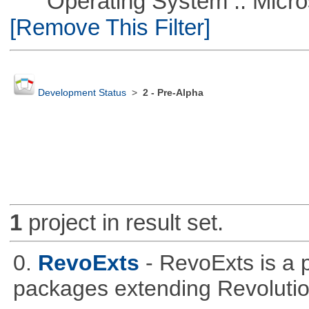
Operating System :: Microso
[Remove This Filter]
Development Status
>
2 - Pre-Alpha
1
project in result set.
0.
RevoExts
- RevoExts is a p
packages extending Revolutio