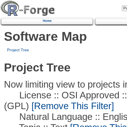
Home
Software Map
Project Tree
Project Tree
Now limiting view to projects i
License :: OSI Approved ::
(GPL)
[Remove This Filter]
Natural Language :: Engli