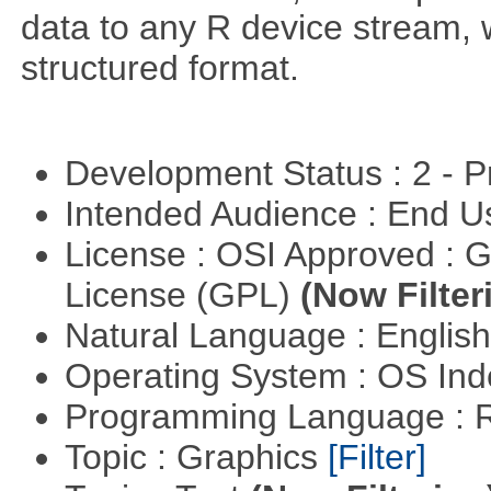
data to any R device stream,
structured format.
Development Status : 2 - 
Intended Audience : End 
License : OSI Approved : 
License (GPL)
(Now Filter
Natural Language : Englis
Operating System : OS In
Programming Language : 
Topic : Graphics
[Filter]