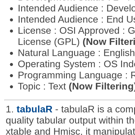
Intended Audience : Devel
Intended Audience : End 
License : OSI Approved : 
License (GPL)
(Now Filter
Natural Language : Englis
Operating System : OS In
Programming Language : 
Topic : Text
(Now Filtering
1.
tabulaR
- tabulaR is a co
quality tabular output within 
xtable and Hmisc, it manipula