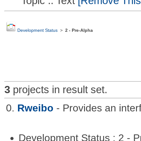
Topic :: Text
[Remove This F
Development Status
>
2 - Pre-Alpha
3
projects in result set.
0.
Rweibo
- Provides an inte
Development Status : 2 - 