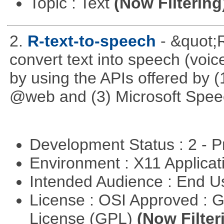
Topic : Text
(Now Filtering
2.
R-text-to-speech
- &quot;
convert text into speech (voice
by using the APIs offered by (
@web and (3) Microsoft Spee
Development Status : 2 - 
Environment : X11 Applica
Intended Audience : End 
License : OSI Approved : 
License (GPL)
(Now Filter