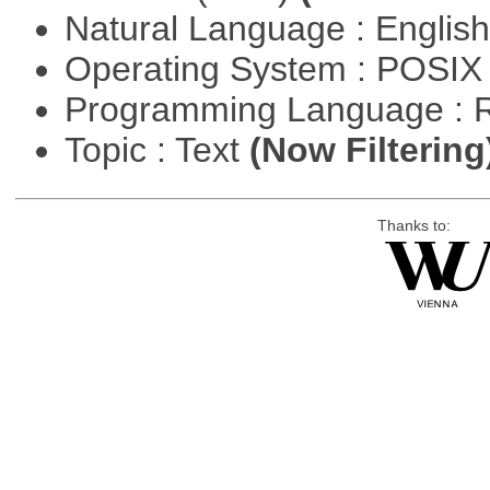
Natural Language : Englis
Operating System : POSIX 
Programming Language : 
Topic : Text
(Now Filtering
Thanks to: