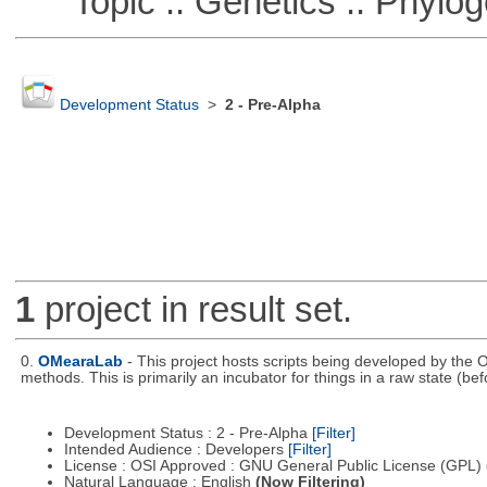
Topic :: Genetics :: Phylog
Development Status
>
2 - Pre-Alpha
1
project in result set.
0.
OMearaLab
- This project hosts scripts being developed by the O
methods. This is primarily an incubator for things in a raw state (bef
Development Status : 2 - Pre-Alpha
[Filter]
Intended Audience : Developers
[Filter]
License : OSI Approved : GNU General Public License (GPL)
Natural Language : English
(Now Filtering)