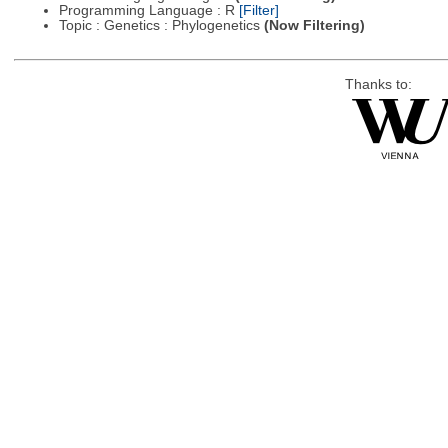
Programming Language : R
[Filter]
Topic : Genetics : Phylogenetics
(Now Filtering)
Thanks to: