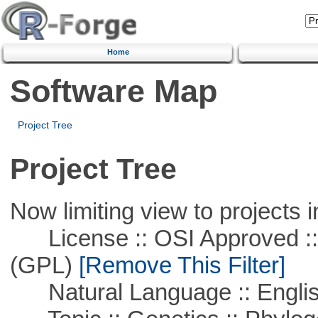
Home
Software Map
Project Tree
Project Tree
Now limiting view to projects i
License :: OSI Approved ::
(GPL)
[Remove This Filter]
Natural Language :: Engli