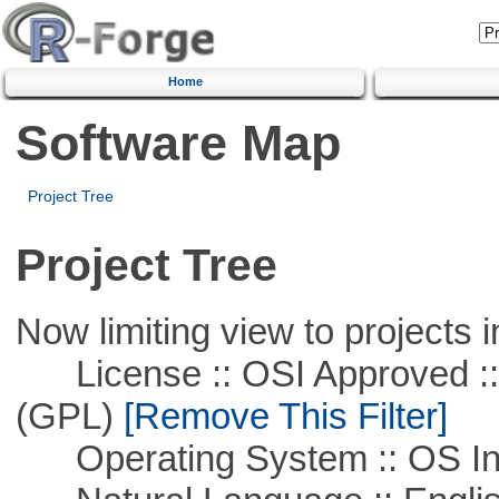
Home
Software Map
Project Tree
Project Tree
Now limiting view to projects i
License :: OSI Approved ::
(GPL)
[Remove This Filter]
Operating System :: OS In