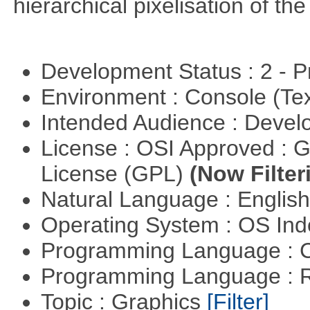
hierarchical pixelisation of th
Development Status : 2 - 
Environment : Console (Te
Intended Audience : Devel
License : OSI Approved : 
License (GPL)
(Now Filter
Natural Language : Englis
Operating System : OS In
Programming Language : 
Programming Language : 
Topic : Graphics
[Filter]