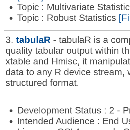
Topic : Multivariate Statisti
Topic : Robust Statistics
[Fi
3.
tabulaR
- tabulaR is a co
quality tabular output within 
xtable and Hmisc, it manipula
data to any R device stream,
structured format.
Development Status : 2 - 
Intended Audience : End 