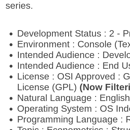
series.
Development Status : 2 - 
Environment : Console (Te
Intended Audience : Devel
Intended Audience : End 
License : OSI Approved : 
License (GPL)
(Now Filter
Natural Language : Englis
Operating System : OS In
Programming Language : 
Topic : Econometrics : Str