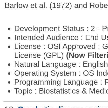
Barlow et al. (1972) and Rober
Development Status : 2 - 
Intended Audience : End 
License : OSI Approved : 
License (GPL)
(Now Filter
Natural Language : Englis
Operating System : OS In
Programming Language : 
Topic : Biostatistics & Medi