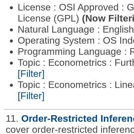
License : OSI Approved : 
License (GPL)
(Now Filter
Natural Language : Englis
Operating System : OS In
Programming Language : 
Topic : Econometrics : Fur
[Filter]
Topic : Econometrics : Lin
[Filter]
11.
Order-Restricted Inferenc
cover order-restricted inferen