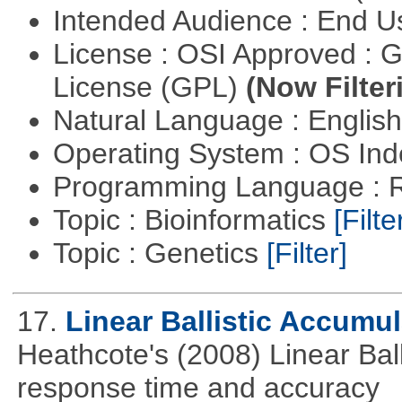
Intended Audience : End 
License : OSI Approved : 
License (GPL)
(Now Filter
Natural Language : Englis
Operating System : OS In
Programming Language : 
Topic : Bioinformatics
[Filte
Topic : Genetics
[Filter]
17.
Linear Ballistic Accumul
Heathcote's (2008) Linear Bal
response time and accuracy