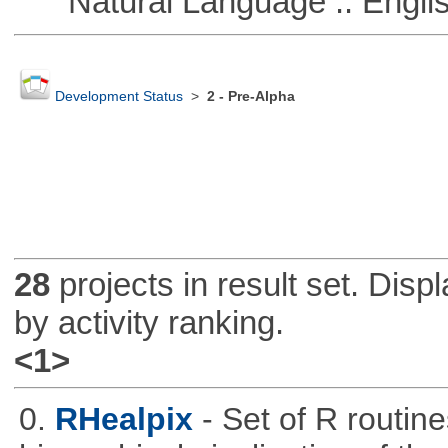
Natural Language :: Engli
Development Status
>
2 - Pre-Alpha
28
projects in result set. Disp
by activity ranking.
<1>
0.
RHealpix
- Set of R routin