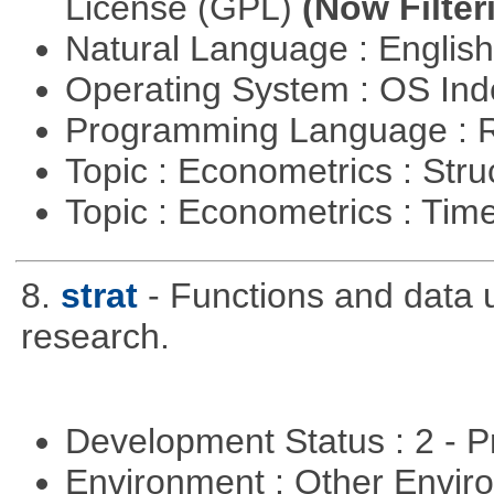
License (GPL)
(Now Filter
Natural Language : Englis
Operating System : OS In
Programming Language : 
Topic : Econometrics : Str
Topic : Econometrics : Tim
8.
strat
- Functions and data us
research.
Development Status : 2 - 
Environment : Other Envi