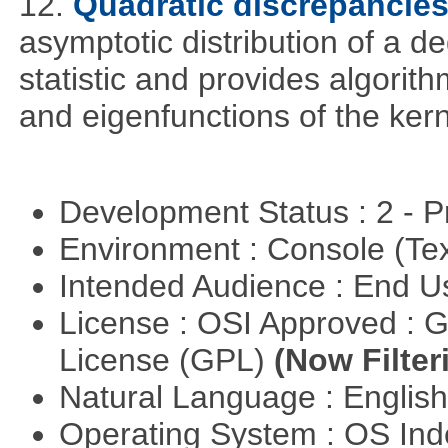
12.
Quadratic discrepancie
asymptotic distribution of a 
statistic and provides algori
and eigenfunctions of the kern
Development Status : 2 - 
Environment : Console (Te
Intended Audience : End 
License : OSI Approved : 
License (GPL)
(Now Filter
Natural Language : Englis
Operating System : OS In