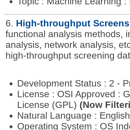
Topic : Machine Learning 
6.
High-throughput Screens
functional analysis methods, 
analysis, network analysis, et
high-throughput screening dat
Development Status : 2 - 
License : OSI Approved : 
License (GPL)
(Now Filter
Natural Language : Englis
Operating System : OS In