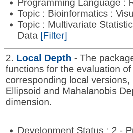
Programming Language : 
Topic : Bioinformatics : Vis
Topic : Multivariate Statisti
Data
[Filter]
2.
Local Depth
- The package
functions for the evaluation o
corresponding local versions,
Ellipsoid and Mahalanobis De
dimension.
Development Status : 2 - 