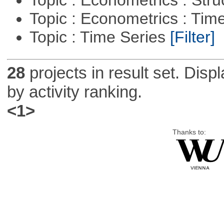
Topic : Econometrics : Tim
Topic : Time Series
[Filter]
28
projects in result set. Disp
by activity ranking.
<1>
Thanks to: