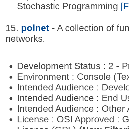
Stochastic Programming
[F
15.
polnet
- A collection of fu
networks.
Development Status : 2 - 
Environment : Console (Te
Intended Audience : Devel
Intended Audience : End 
Intended Audience : Other
License : OSI Approved : 