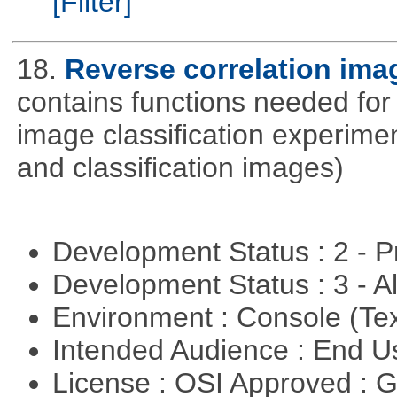
[Filter]
18.
Reverse correlation imag
contains functions needed for
image classification experimen
and classification images)
Development Status : 2 - 
Development Status : 3 - 
Environment : Console (Te
Intended Audience : End 
License : OSI Approved : 