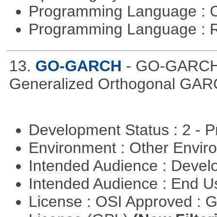
Programming Language : 
Programming Language : 
13.
GO-GARCH
- GO-GARCH: 
Generalized Orthogonal GAR
Development Status : 2 - 
Environment : Other Envi
Intended Audience : Devel
Intended Audience : End 
License : OSI Approved : 