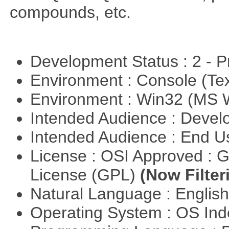
compounds, etc.
Development Status : 2 - 
Environment : Console (Te
Environment : Win32 (MS
Intended Audience : Devel
Intended Audience : End 
License : OSI Approved : 
License (GPL)
(Now Filter
Natural Language : Englis
Operating System : OS In