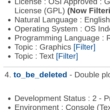
License : OSI Approved : 
License (GPL)
(Now Filter
Natural Language : Englis
Operating System : OS In
Programming Language : 
Topic : Graphics
[Filter]
Topic : Text
[Filter]
4.
to_be_deleted
- Double pl
Development Status : 2 - 
Environment : Console (Te