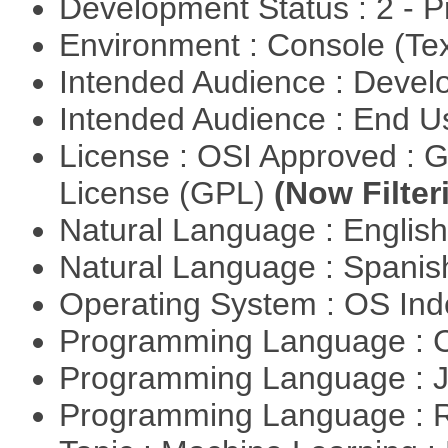
Development Status : 2 - 
Environment : Console (Te
Intended Audience : Devel
Intended Audience : End 
License : OSI Approved : 
License (GPL)
(Now Filter
Natural Language : Englis
Natural Language : Spani
Operating System : OS In
Programming Language : 
Programming Language : 
Programming Language : 