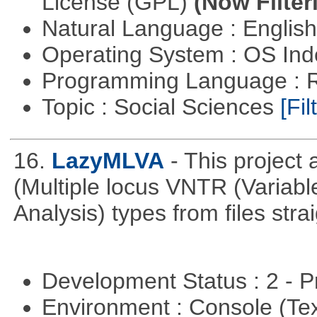
License (GPL)
(Now Filter
Natural Language : Englis
Operating System : OS In
Programming Language : 
Topic : Social Sciences
[Fil
16.
LazyMLVA
- This projec
(Multiple locus VNTR (Varia
Analysis) types from files stra
Development Status : 2 - 
Environment : Console (Te