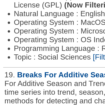
License (GPL)
(Now Filter
Natural Language : Englis
Operating System : MacO
Operating System : Micros
Operating System : OS In
Programming Language : 
Topic : Social Sciences
[Fil
19.
Breaks For Additive Se
For Additive Season and Trend
time series into trend, seaso
methods for detecting and cha