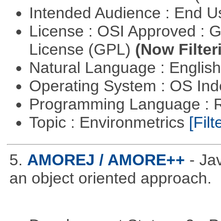
Intended Audience : End 
License : OSI Approved : 
License (GPL)
(Now Filter
Natural Language : Englis
Operating System : OS In
Programming Language : 
Topic : Environmetrics
[Filt
5.
AMOREJ / AMORE++
- J
an object oriented approach.