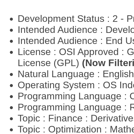
Development Status : 2 - 
Intended Audience : Devel
Intended Audience : End 
License : OSI Approved : 
License (GPL)
(Now Filter
Natural Language : Englis
Operating System : OS In
Programming Language : 
Programming Language : 
Topic : Finance : Derivativ
Topic : Optimization : Mat