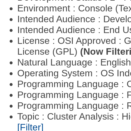
Environment : Console (Te
Intended Audience : Devel
Intended Audience : End 
License : OSI Approved : 
License (GPL)
(Now Filter
Natural Language : Englis
Operating System : OS In
Programming Language : 
Programming Language : 
Programming Language : 
Topic : Cluster Analysis : H
[Filter]