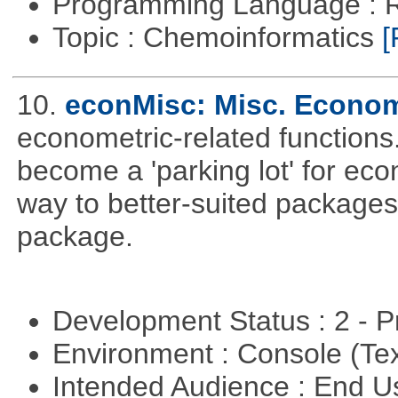
Programming Language : 
Topic : Chemoinformatics
[
10.
econMisc: Misc. Econom
econometric-related functions
become a 'parking lot' for eco
way to better-suited packages
package.
Development Status : 2 - 
Environment : Console (Te
Intended Audience : End 