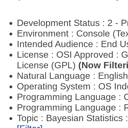
Development Status : 2 - 
Environment : Console (Te
Intended Audience : End 
License : OSI Approved : 
License (GPL)
(Now Filter
Natural Language : Englis
Operating System : OS In
Programming Language : 
Programming Language : 
Topic : Bayesian Statistics 