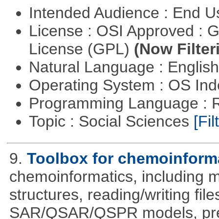
Intended Audience : End 
License : OSI Approved : 
License (GPL)
(Now Filter
Natural Language : Englis
Operating System : OS In
Programming Language : 
Topic : Social Sciences
[Fil
9.
Toolbox for chemoinform
chemoinformatics, including m
structures, reading/writing fil
SAR/QSAR/QSPR models, predi