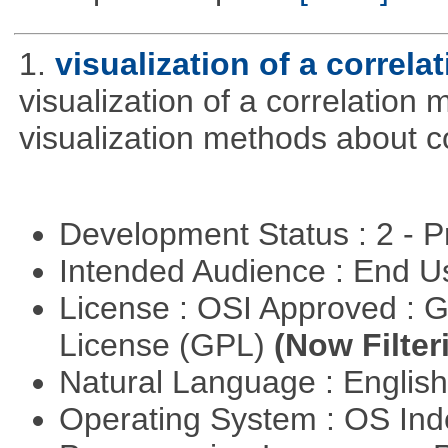
1.
visualization of a correla
visualization of a correlation m
visualization methods about co
Development Status : 2 - 
Intended Audience : End 
License : OSI Approved : 
License (GPL)
(Now Filter
Natural Language : Englis
Operating System : OS In