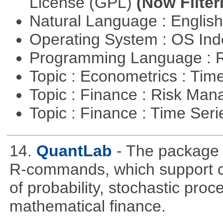
License (GPL)
(Now Filter
Natural Language : Englis
Operating System : OS In
Programming Language : 
Topic : Econometrics : Tim
Topic : Finance : Risk Ma
Topic : Finance : Time Ser
14.
QuantLab
- The package 
R-commands, which support co
of probability, stochastic pro
mathematical finance.