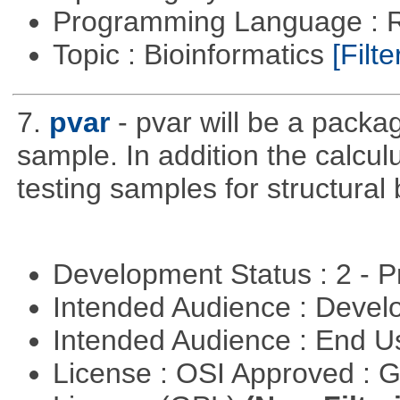
Programming Language : 
Topic : Bioinformatics
[Filte
7.
pvar
- pvar will be a packag
sample. In addition the calculu
testing samples for structural 
Development Status : 2 - 
Intended Audience : Devel
Intended Audience : End 
License : OSI Approved : 