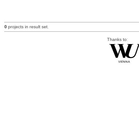
0
projects in result set.
Thanks to: