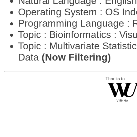
Natural Language : Englis
Operating System : OS In
Programming Language : 
Topic : Bioinformatics : Vis
Topic : Multivariate Statisti
Data
(Now Filtering)
Thanks to: