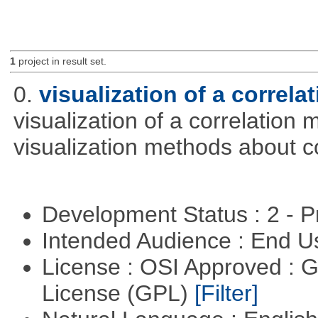
1
project in result set.
0.
visualization of a correla
visualization of a correlation m
visualization methods about co
Development Status : 2 - 
Intended Audience : End 
License : OSI Approved : 
License (GPL)
[Filter]