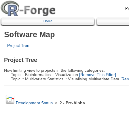
Home
Software Map
Project Tree
Project Tree
Now limiting view to projects in the following categories:
Topic :: Bioinformatics :: Visualization
[Remove This Filter]
Topic :: Multivariate Statistics :: Visualising Multivariate Data
[Remo
Development Status
>
2 - Pre-Alpha