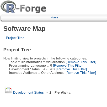
Home
Software Map
Project Tree
Project Tree
Now limiting view to projects in the following categories:
Topic :: Bioinformatics :: Visualization
[Remove This Filter]
Programming Language :: R
[Remove This Filter]
Development Status :: 4 - Beta
[Remove This Filter]
Intended Audience :: Other Audience
[Remove This Filter]
Development Status
>
2 - Pre-Alpha