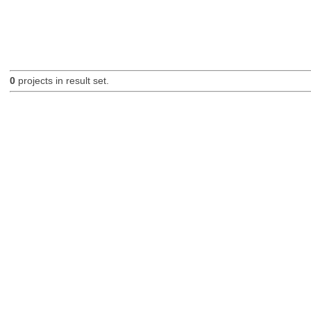
0
projects in result set.