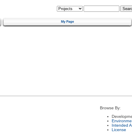
My Page
Browse By:
Developme
Environme
Intended 
License