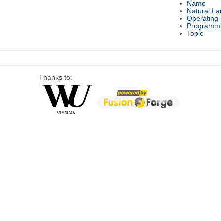
Name
Natural L
Operating
Programmi
Topic
Thanks to: