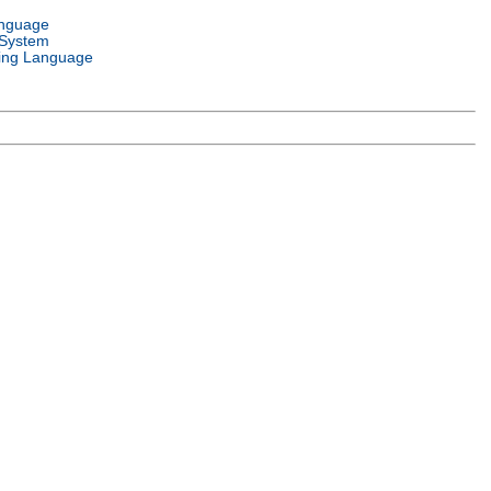
anguage
 System
ng Language