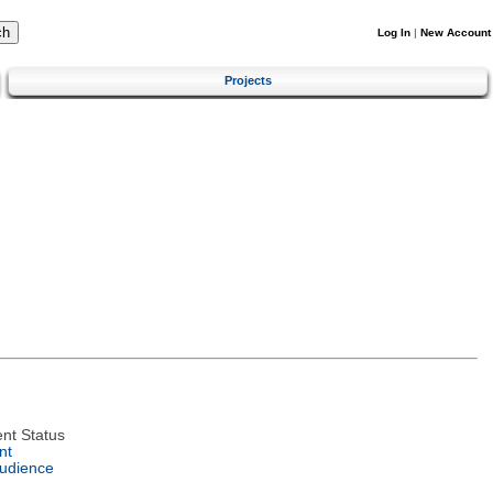
Log In
|
New Account
Projects
nt Status
nt
Audience