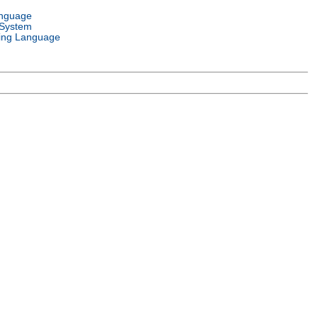
anguage
 System
ng Language