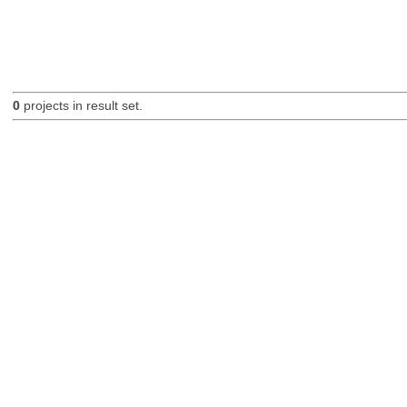
0
projects in result set.