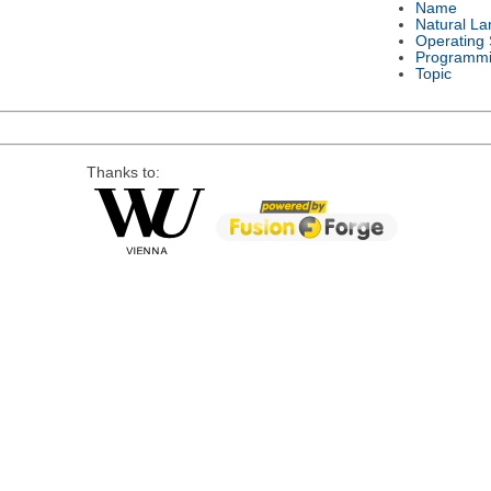
Name
Natural L
Operating
Programmi
Topic
Thanks to: