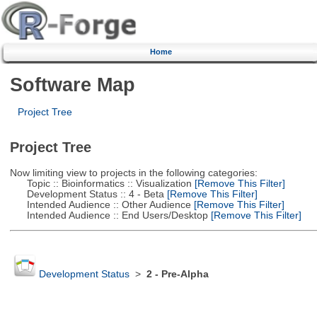
Home
Software Map
Project Tree
Project Tree
Now limiting view to projects in the following categories:
Topic :: Bioinformatics :: Visualization
[Remove This Filter]
Development Status :: 4 - Beta
[Remove This Filter]
Intended Audience :: Other Audience
[Remove This Filter]
Intended Audience :: End Users/Desktop
[Remove This Filter]
Development Status
>
2 - Pre-Alpha