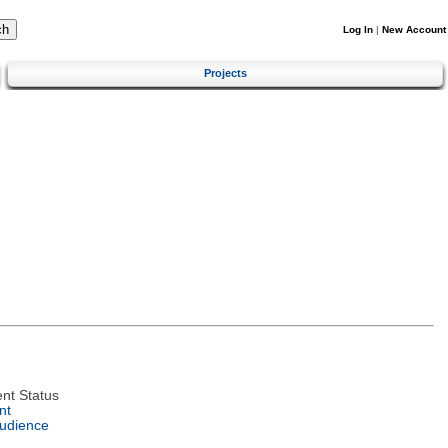
Log In
|
New Account
Projects
nt Status
nt
Audience