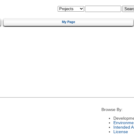
My Page
Browse By:
Developme
Environme
Intended 
License