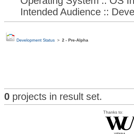
Operating System :: OS In
Intended Audience :: Deve
Development Status
>
2 - Pre-Alpha
0
projects in result set.
Thanks to: