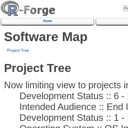
Home
Software Map
Project Tree
Project Tree
Now limiting view to projects i
Development Status :: 6 - 
Intended Audience :: End 
Development Status :: 1 - 