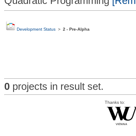
Quadratic Programming
[Remo
Development Status
>
2 - Pre-Alpha
0
projects in result set.
Thanks to: