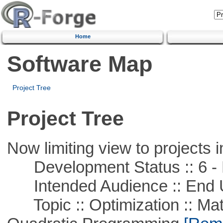
Home
Software Map
Project Tree
Project Tree
Now limiting view to projects i
Development Status :: 6 - 
Intended Audience :: End 
Topic :: Optimization :: Mat