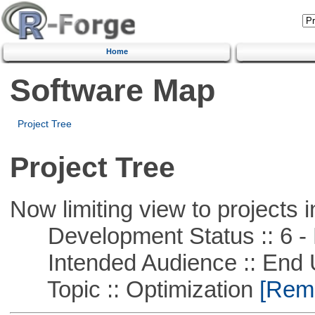
Home
Software Map
Project Tree
Project Tree
Now limiting view to projects i
Development Status :: 6 - 
Intended Audience :: End 
Topic :: Optimization
[Remo