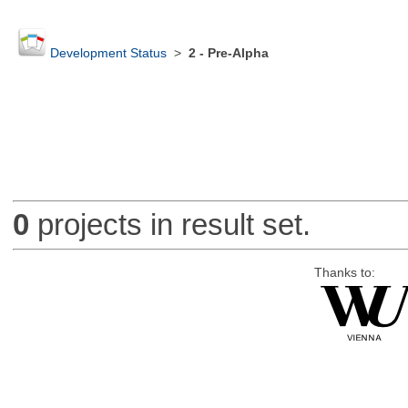
Development Status
>
2 - Pre-Alpha
0
projects in result set.
Thanks to: