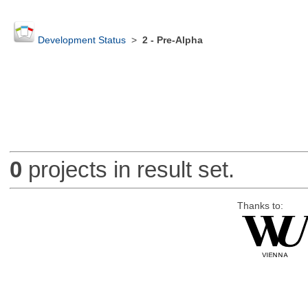
Development Status
>
2 - Pre-Alpha
0
projects in result set.
Thanks to: