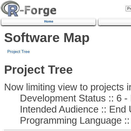
Home
Software Map
Project Tree
Project Tree
Now limiting view to projects i
Development Status :: 6 - 
Intended Audience :: End 
Programming Language :: 