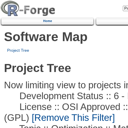
Home
Software Map
Project Tree
Project Tree
Now limiting view to projects i
Development Status :: 6 - 
License :: OSI Approved ::
(GPL)
[Remove This Filter]