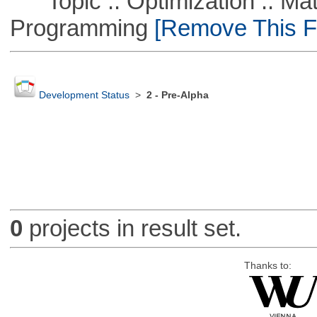
Topic :: Optimization :: Mat
Programming
[Remove This Fi
Development Status
>
2 - Pre-Alpha
0
projects in result set.
Thanks to: