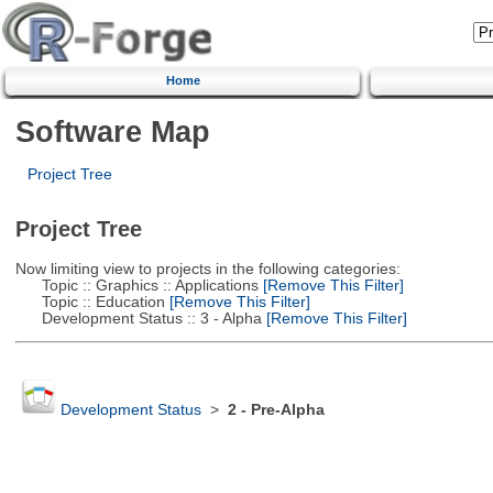
Home
Software Map
Project Tree
Project Tree
Now limiting view to projects in the following categories:
Topic :: Graphics :: Applications
[Remove This Filter]
Topic :: Education
[Remove This Filter]
Development Status :: 3 - Alpha
[Remove This Filter]
Development Status
>
2 - Pre-Alpha