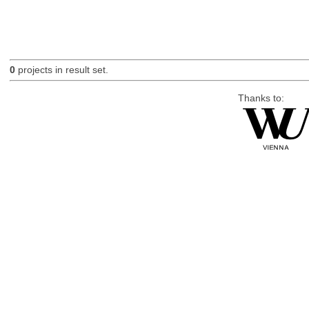
0
projects in result set.
Thanks to: