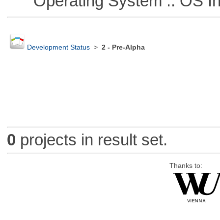
Operating System :: OS In
Development Status
>
2 - Pre-Alpha
0
projects in result set.
Thanks to: