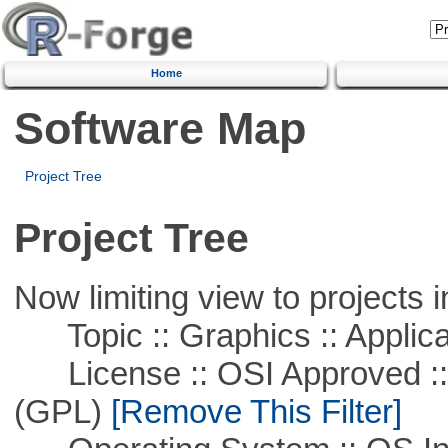
Home
Software Map
Project Tree
Project Tree
Now limiting view to projects i
Topic :: Graphics :: Applica
License :: OSI Approved ::
(GPL)
[Remove This Filter]