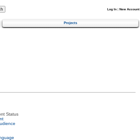
Log In
|
New Account
Projects
nt Status
nt
Audience
anguage