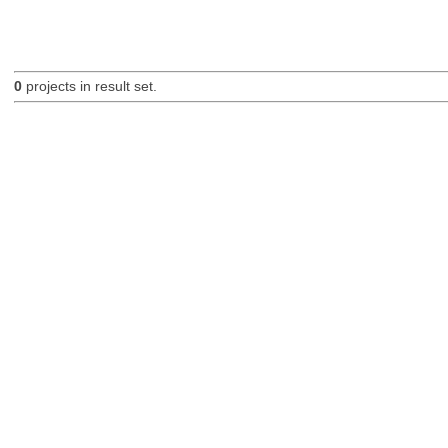
0
projects in result set.