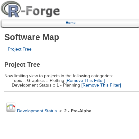
Home
Software Map
Project Tree
Project Tree
Now limiting view to projects in the following categories:
Topic :: Graphics :: Plotting
[Remove This Filter]
Development Status :: 1 - Planning
[Remove This Filter]
Development Status
>
2 - Pre-Alpha