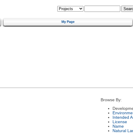
My Page
Browse By:
Developme
Environme
Intended 
License
Name
Natural L