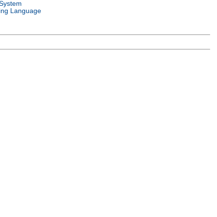
 System
ng Language