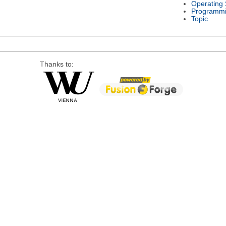
Operating
Programmi
Topic
Thanks to: