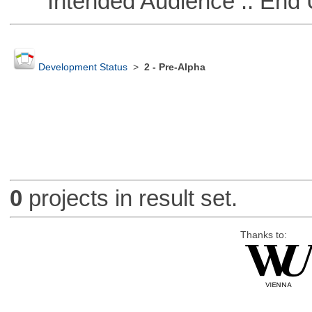
Intended Audience :: End 
Development Status
>
2 - Pre-Alpha
0
projects in result set.
Thanks to: