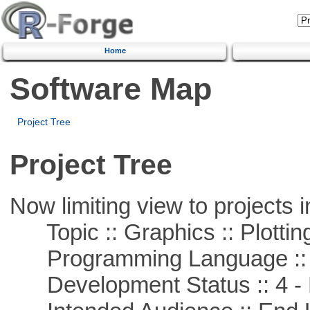
Home
Software Map
Project Tree
Project Tree
Now limiting view to projects i
Topic :: Graphics :: Plottin
Programming Language ::
Development Status :: 4 - 