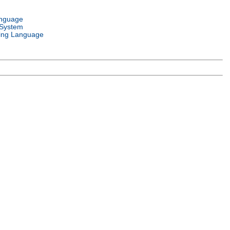
anguage
 System
ng Language