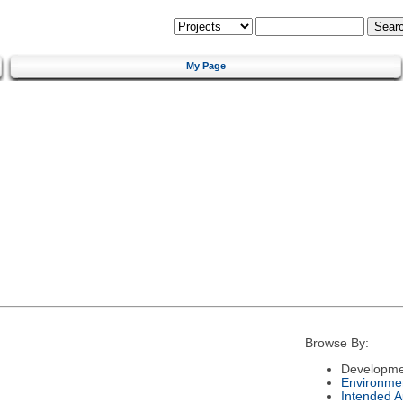
My Page
Browse By:
Developme
Environme
Intended 