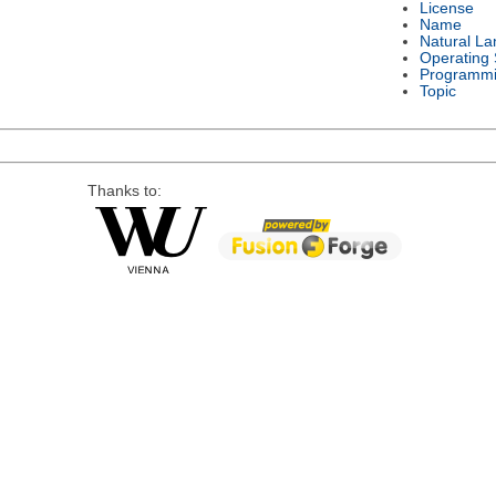
License
Name
Natural L
Operating
Programmi
Topic
Thanks to: