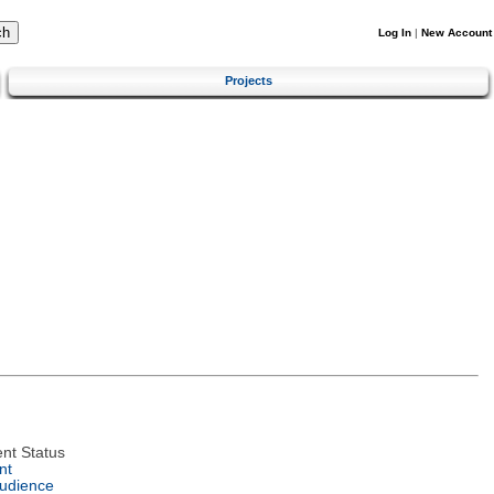
Log In
|
New Account
Projects
nt Status
nt
Audience