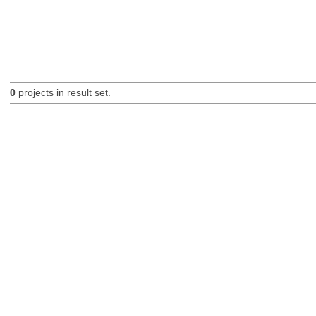
0
projects in result set.