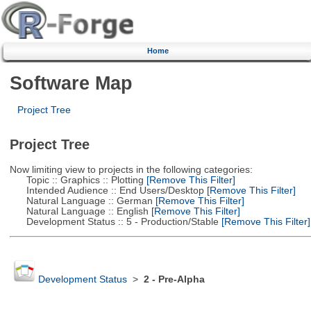
Home
Software Map
Project Tree
Project Tree
Now limiting view to projects in the following categories:
Topic :: Graphics :: Plotting
[Remove This Filter]
Intended Audience :: End Users/Desktop
[Remove This Filter]
Natural Language :: German
[Remove This Filter]
Natural Language :: English
[Remove This Filter]
Development Status :: 5 - Production/Stable
[Remove This Filter]
Development Status
>
2 - Pre-Alpha