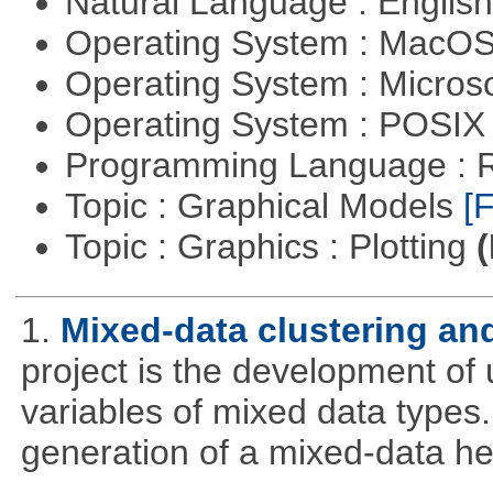
Natural Language : Englis
Operating System : MacO
Operating System : Micros
Operating System : POSI
Programming Language : 
Topic : Graphical Models
[F
Topic : Graphics : Plotting
(
1.
Mixed-data clustering and
project is the development of u
variables of mixed data types
generation of a mixed-data h