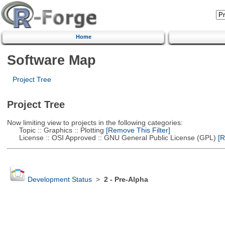
Home
Software Map
Project Tree
Project Tree
Now limiting view to projects in the following categories:
Topic :: Graphics :: Plotting
[Remove This Filter]
License :: OSI Approved :: GNU General Public License (GPL)
[R
Development Status
>
2 - Pre-Alpha