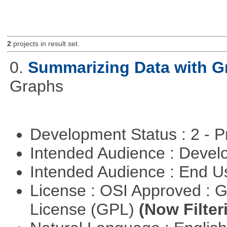
2
projects in result set.
0.
Summarizing Data with G
Graphs
Development Status : 2 - 
Intended Audience : Devel
Intended Audience : End 
License : OSI Approved : 
License (GPL)
(Now Filter