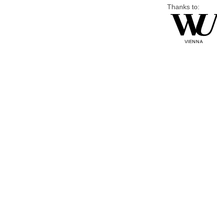
Thanks to: