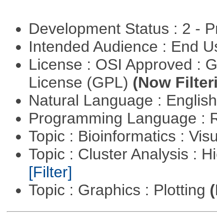
Development Status : 2 - 
Intended Audience : End 
License : OSI Approved : 
License (GPL)
(Now Filter
Natural Language : Englis
Programming Language : 
Topic : Bioinformatics : Vis
Topic : Cluster Analysis : H
[Filter]
Topic : Graphics : Plotting
(