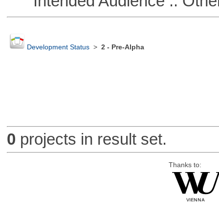
Intended Audience :: Other
Development Status
>
2 - Pre-Alpha
0
projects in result set.
Thanks to: