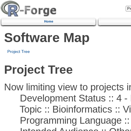
Home
Software Map
Project Tree
Project Tree
Now limiting view to projects i
Development Status :: 4 - 
Topic :: Bioinformatics :: Vi
Programming Language :: 