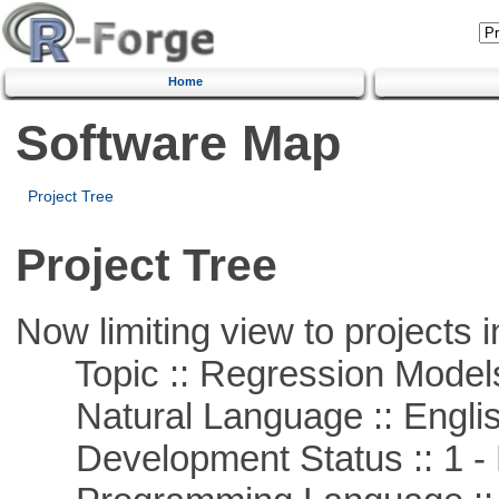
Home
Software Map
Project Tree
Project Tree
Now limiting view to projects i
Topic :: Regression Model
Natural Language :: Engli
Development Status :: 1 - 