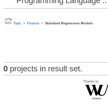
Programming Language :: 
Topic
>
Finance
>
Standard Regression Models
0
projects in result set.
Thanks to: