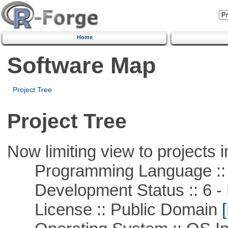
Home
Software Map
Project Tree
Project Tree
Now limiting view to projects i
Programming Language ::
Development Status :: 6 - 
License :: Public Domain
[