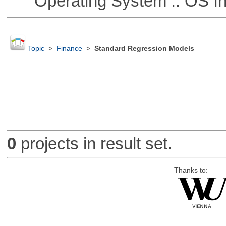
Operating System :: OS In
Topic
>
Finance
>
Standard Regression Models
0
projects in result set.
Thanks to: