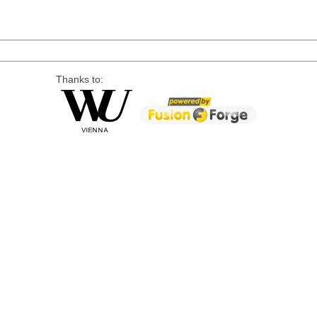
Thanks to: