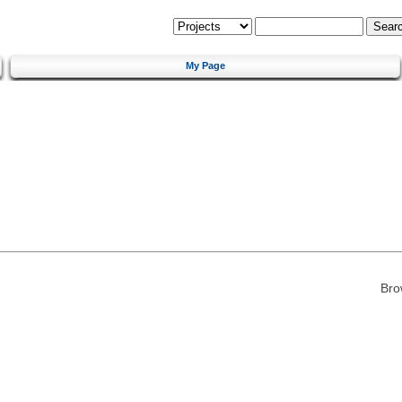
My Page
Bro