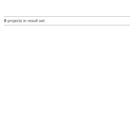
0
projects in result set.