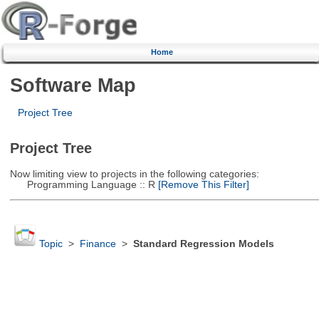
Home
Software Map
Project Tree
Project Tree
Now limiting view to projects in the following categories:
Programming Language :: R
[Remove This Filter]
Topic
>
Finance
>
Standard Regression Models