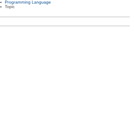
Programming Language
Topic