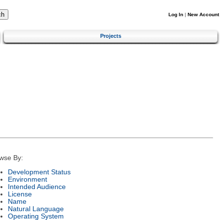
Log In
|
New Account
Projects
wse By:
Development Status
Environment
Intended Audience
License
Name
Natural Language
Operating System