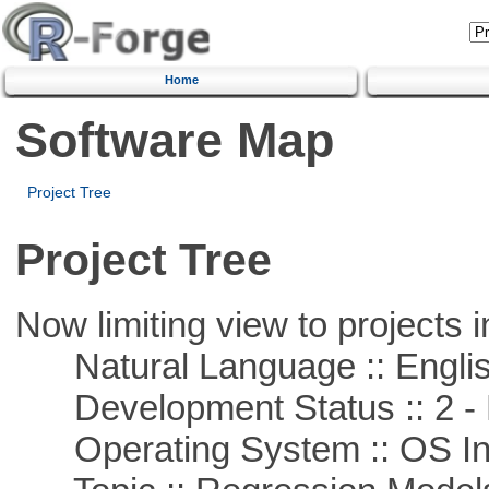
Home
Software Map
Project Tree
Project Tree
Now limiting view to projects i
Natural Language :: Engli
Development Status :: 2 - 
Operating System :: OS In