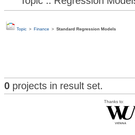
Topic :: Regression Model
Topic
>
Finance
>
Standard Regression Models
0
projects in result set.
Thanks to: