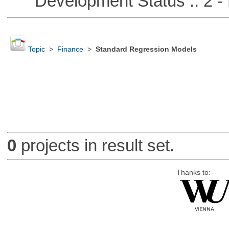
Development Status :: 2 - 
Topic
>
Finance
>
Standard Regression Models
0
projects in result set.
Thanks to: