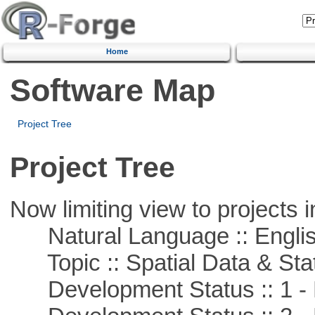
Home
Software Map
Project Tree
Project Tree
Now limiting view to projects i
Natural Language :: Engli
Topic :: Spatial Data & Stat
Development Status :: 1 - 