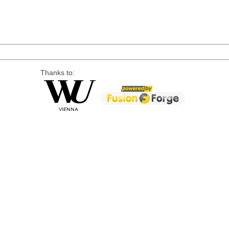
Thanks to: