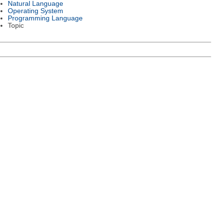
Natural Language
Operating System
Programming Language
Topic