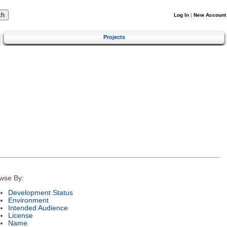
Log In
|
New Account
Projects
wse By:
Development Status
Environment
Intended Audience
License
Name