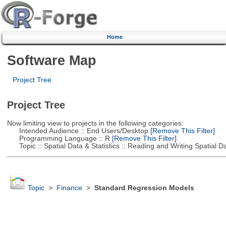
Home
Software Map
Project Tree
Project Tree
Now limiting view to projects in the following categories:
Intended Audience :: End Users/Desktop
[Remove This Filter]
Programming Language :: R
[Remove This Filter]
Topic :: Spatial Data & Statistics :: Reading and Writing Spatial D
Topic
>
Finance
>
Standard Regression Models