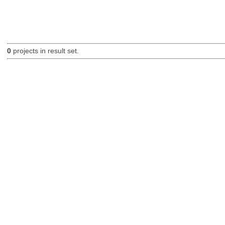
0
projects in result set.