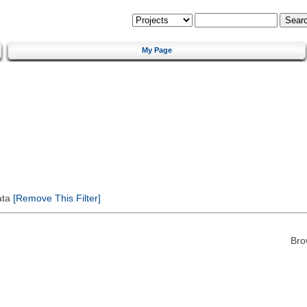
My Page
ata
[Remove This Filter]
Bro