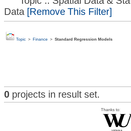
Topic :: Spatial Data & Stati
Data
[Remove This Filter]
Topic
>
Finance
>
Standard Regression Models
0
projects in result set.
Thanks to: