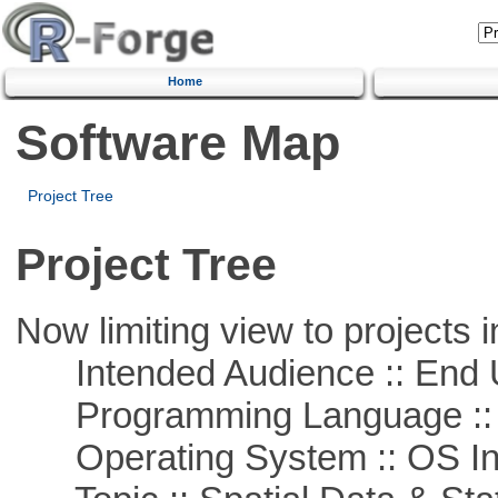
Home
Software Map
Project Tree
Project Tree
Now limiting view to projects i
Intended Audience :: End 
Programming Language ::
Operating System :: OS In