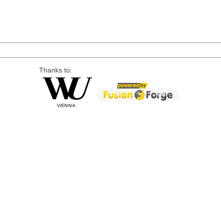
Thanks to: