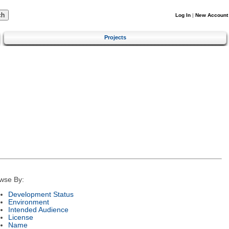
Log In
|
New Account
Projects
wse By:
Development Status
Environment
Intended Audience
License
Name