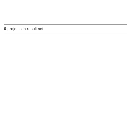
0
projects in result set.