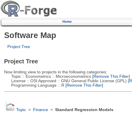
Home
Software Map
Project Tree
Project Tree
Now limiting view to projects in the following categories:
Topic :: Econometrics :: Microeconometrics
[Remove This Filter]
License :: OSI Approved :: GNU General Public License (GPL)
[R
Programming Language :: R
[Remove This Filter]
Topic
>
Finance
>
Standard Regression Models