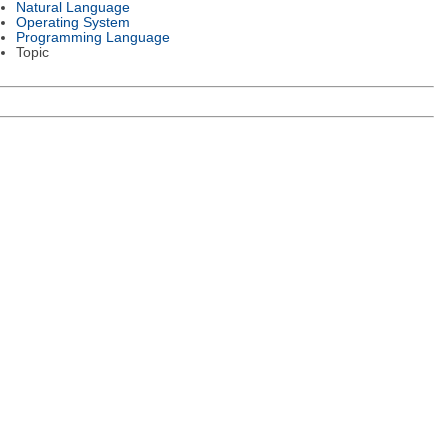
Natural Language
Operating System
Programming Language
Topic