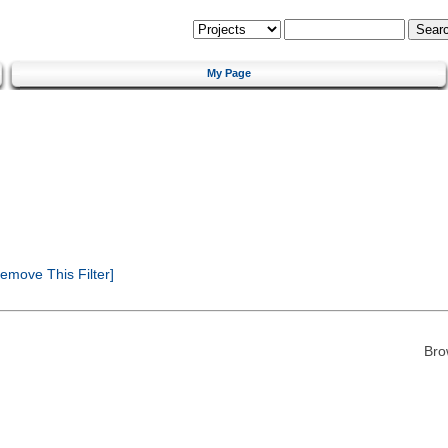
My Page
emove This Filter]
Bro