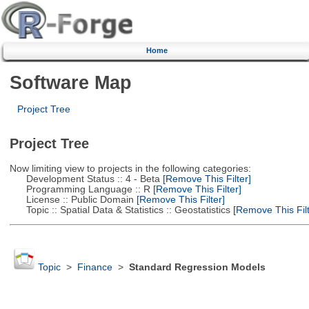
Home
Software Map
Project Tree
Project Tree
Now limiting view to projects in the following categories:
Development Status :: 4 - Beta
[Remove This Filter]
Programming Language :: R
[Remove This Filter]
License :: Public Domain
[Remove This Filter]
Topic :: Spatial Data & Statistics :: Geostatistics
[Remove This Filt
Topic
>
Finance
>
Standard Regression Models