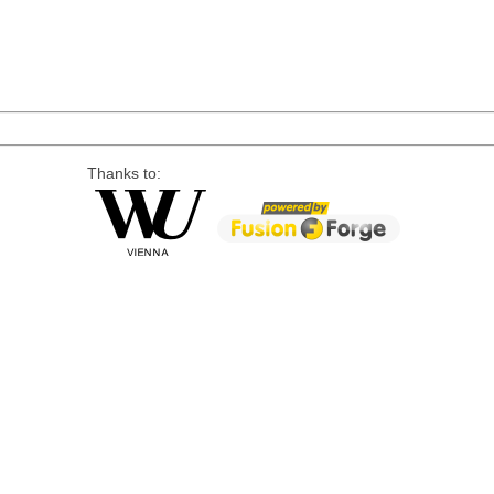
Thanks to: