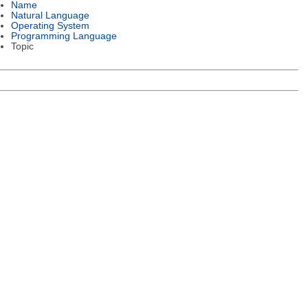
Name
Natural Language
Operating System
Programming Language
Topic