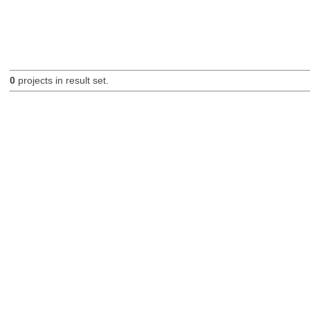
0
projects in result set.