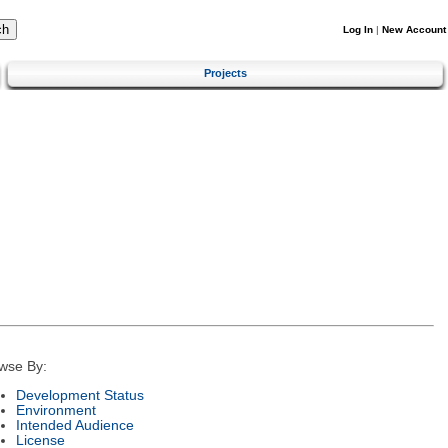
Log In
|
New Account
Projects
wse By:
Development Status
Environment
Intended Audience
License