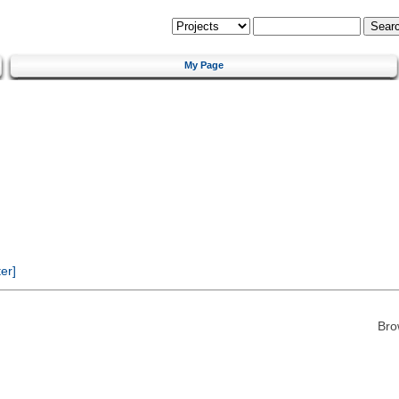
My Page
er]
Bro