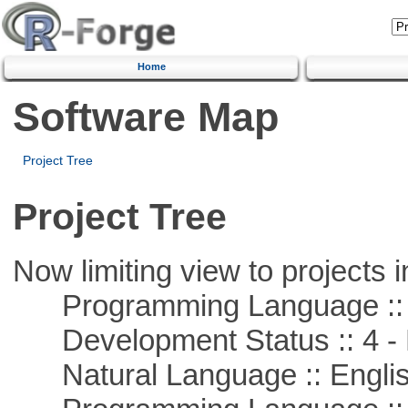
Home
Software Map
Project Tree
Project Tree
Now limiting view to projects i
Programming Language ::
Development Status :: 4 - 
Natural Language :: Engli