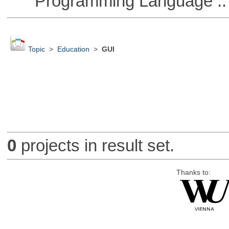
Programming Language :: 
Topic
>
Education
>
GUI
0
projects in result set.
Thanks to: