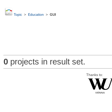
Topic
>
Education
>
GUI
0
projects in result set.
Thanks to: