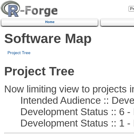
Home
Software Map
Project Tree
Project Tree
Now limiting view to projects i
Intended Audience :: Deve
Development Status :: 6 - 
Development Status :: 1 - 