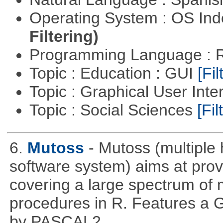
Operating System : OS In
Filtering)
Programming Language : 
Topic : Education : GUI
[Fil
Topic : Graphical User Inte
Topic : Social Sciences
[Fil
6.
Mutoss
- Mutoss (multiple
software system) aims at provi
covering a large spectrum of 
procedures in R. Features a G
by PASCAL2.