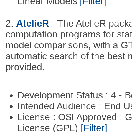
Linear Models
[Filter]
2.
AtelieR
- The AtelieR packa
computation programs for stat
model comparisons, with a GT
automatic search of the best 
provided.
Development Status : 4 - 
Intended Audience : End 
License : OSI Approved : 
License (GPL)
[Filter]