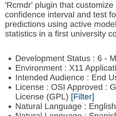
'Rcmdr' plugin that customize
confidence interval and test 
predictions using active mode
statistics in a first university 
Development Status : 6 - 
Environment : X11 Applica
Intended Audience : End 
License : OSI Approved : 
License (GPL)
[Filter]
Natural Language : Englis
Natural Language : Spani