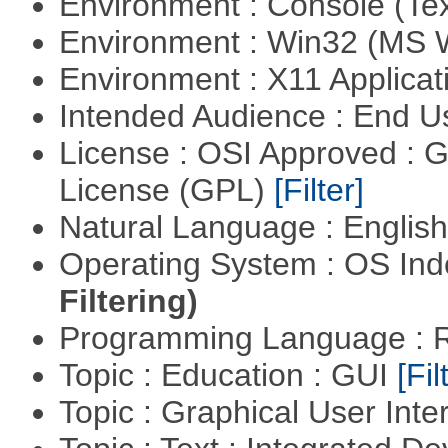
Environment : Console (Te
Environment : Win32 (MS
Environment : X11 Applica
Intended Audience : End 
License : OSI Approved : 
License (GPL)
[Filter]
Natural Language : Englis
Operating System : OS In
Filtering)
Programming Language : 
Topic : Education : GUI
[Fil
Topic : Graphical User Inte