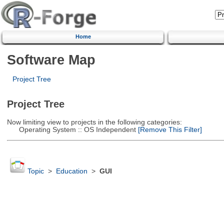
Home
Software Map
Project Tree
Project Tree
Now limiting view to projects in the following categories:
Operating System :: OS Independent
[Remove This Filter]
Topic
>
Education
>
GUI