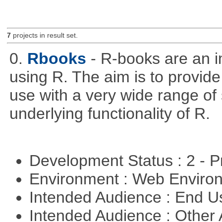
7
projects in result set.
0.
Rbooks
- R-books are an i
using R. The aim is to provide 
use with a very wide range of
underlying functionality of R.
Development Status : 2 - 
Environment : Web Envir
Intended Audience : End 
Intended Audience : Other