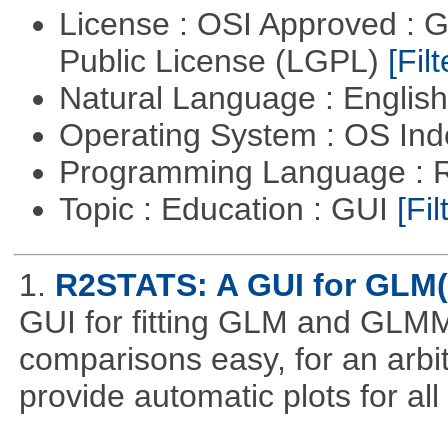
License : OSI Approved : 
Public License (LGPL)
[Filt
Natural Language : Englis
Operating System : OS In
Programming Language : 
Topic : Education : GUI
[Fil
1.
R2STATS: A GUI for GLM
GUI for fitting GLM and GLMM 
comparisons easy, for an arbi
provide automatic plots for al