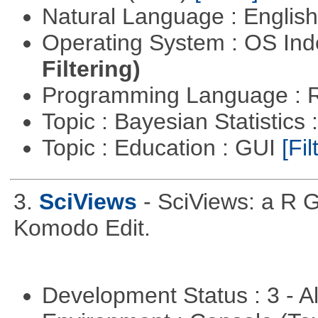
Natural Language : Englis
Operating System : OS In
Filtering)
Programming Language : 
Topic : Bayesian Statistics 
Topic : Education : GUI
[Fil
3.
SciViews
- SciViews: a R 
Komodo Edit.
Development Status : 3 - 