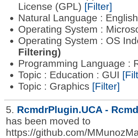
License (GPL)
[Filter]
Natural Language : Englis
Operating System : Micros
Operating System : OS In
Filtering)
Programming Language : 
Topic : Education : GUI
[Fil
Topic : Graphics
[Filter]
5.
RcmdrPlugin.UCA - Rcmdr
has been moved to
https://github.com/MMunozM