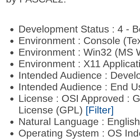
Development Status : 4 - 
Environment : Console (Te
Environment : Win32 (MS
Environment : X11 Applica
Intended Audience : Devel
Intended Audience : End 
License : OSI Approved : 
License (GPL)
[Filter]
Natural Language : Englis
Operating System : OS In