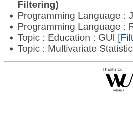
Filtering)
Programming Language : 
Programming Language : 
Topic : Education : GUI
[Fil
Topic : Multivariate Statisti
Thanks to: