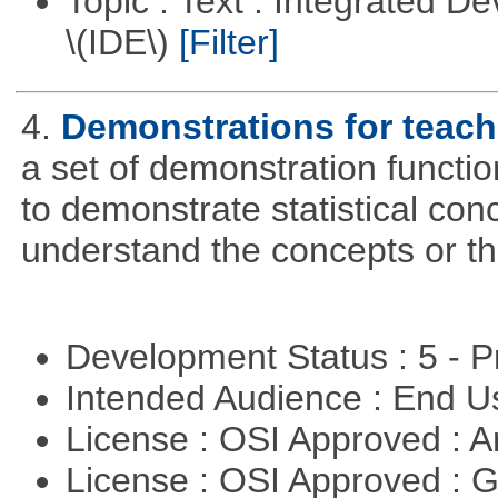
Topic : Text : Integrated 
\(IDE\)
[Filter]
4.
Demonstrations for teach
a set of demonstration functi
to demonstrate statistical con
understand the concepts or t
Development Status : 5 - P
Intended Audience : End 
License : OSI Approved : Ar
License : OSI Approved : 