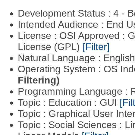
Development Status : 4 - 
Intended Audience : End 
License : OSI Approved : 
License (GPL)
[Filter]
Natural Language : Englis
Operating System : OS In
Filtering)
Programming Language : 
Topic : Education : GUI
[Fil
Topic : Graphical User Inte
Topic : Social Sciences : L