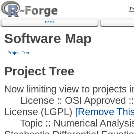
Home
Software Map
Project Tree
Project Tree
Now limiting view to projects i
License :: OSI Approved ::
License (LGPL)
[Remove This 
Topic :: Numerical Analysis 