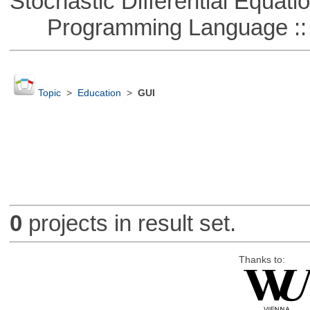
Stochastic Differential Equati
Programming Language ::
Topic
>
Education
>
GUI
0
projects in result set.
Thanks to: