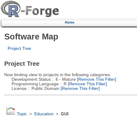
Home
Software Map
Project Tree
Project Tree
Now limiting view to projects in the following categories:
Development Status :: 6 - Mature
[Remove This Filter]
Programming Language :: R
[Remove This Filter]
License :: Public Domain
[Remove This Filter]
Topic
>
Education
>
GUI