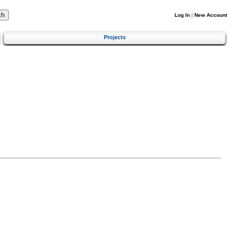
Log In
|
New Account
Projects