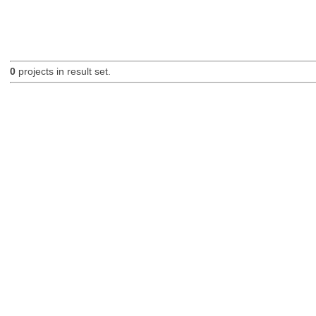
0
projects in result set.