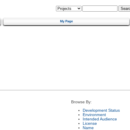
My Page
Browse By:
Development Status
Environment
Intended Audience
License
Name