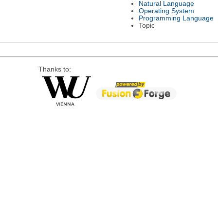
Natural Language
Operating System
Programming Language
Topic
Thanks to: