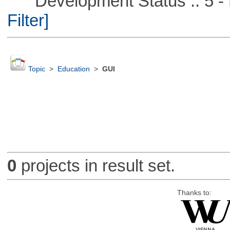
Development Status :: 5 - P
Filter]
Topic
>
Education
>
GUI
0
projects in result set.
Thanks to: