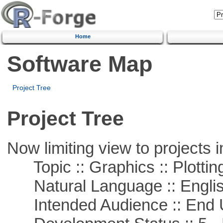
Home
Software Map
Project Tree
Project Tree
Now limiting view to projects i
Topic :: Graphics :: Plottin
Natural Language :: Engli
Intended Audience :: End 