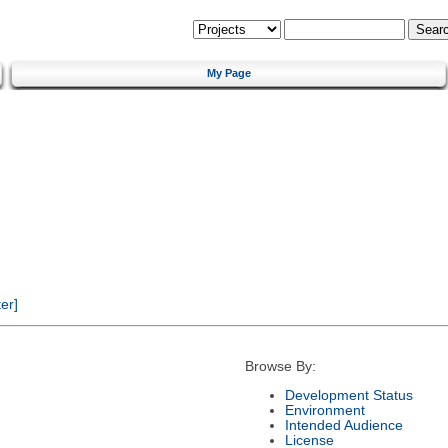
My Page
er]
Browse By:
Development Status
Environment
Intended Audience
License