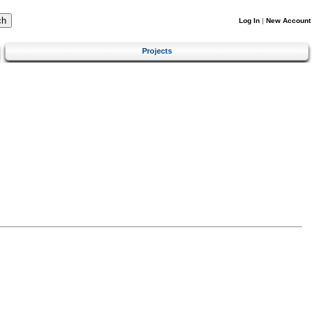
Log In
|
New Account
Projects