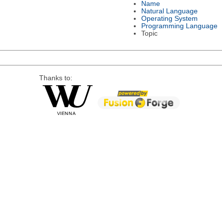
Name
Natural Language
Operating System
Programming Language
Topic
Thanks to: