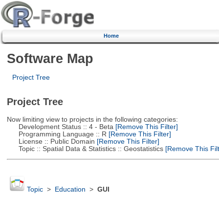
Home
Software Map
Project Tree
Project Tree
Now limiting view to projects in the following categories:
Development Status :: 4 - Beta
[Remove This Filter]
Programming Language :: R
[Remove This Filter]
License :: Public Domain
[Remove This Filter]
Topic :: Spatial Data & Statistics :: Geostatistics
[Remove This Filt
Topic
>
Education
>
GUI