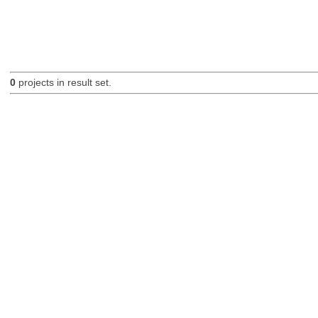
0
projects in result set.