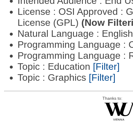
Intended Audience : End 
License : OSI Approved : 
License (GPL)
(Now Filter
Natural Language : Englis
Programming Language : 
Programming Language : 
Topic : Education
[Filter]
Topic : Graphics
[Filter]
Thanks to: