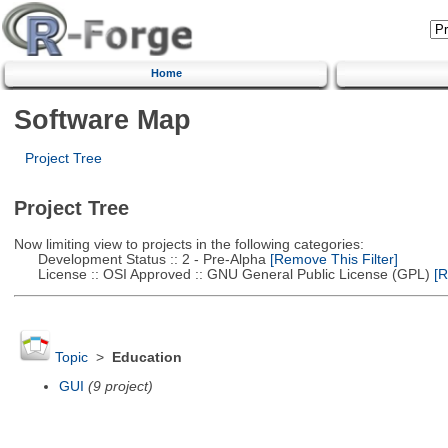
Home
Software Map
Project Tree
Project Tree
Now limiting view to projects in the following categories:
Development Status :: 2 - Pre-Alpha
[Remove This Filter]
License :: OSI Approved :: GNU General Public License (GPL)
[R
Topic
>
Education
GUI
(9 project)