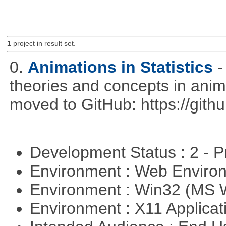
1
project in result set.
0.
Animations in Statistics
-
theories and concepts in ani
moved to GitHub: https://githu
Development Status : 2 - 
Environment : Web Envir
Environment : Win32 (MS
Environment : X11 Applica