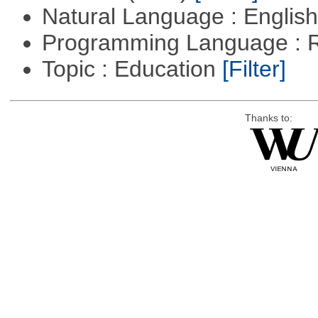
Natural Language : Englis
Programming Language : 
Topic : Education
[Filter]
Thanks to: