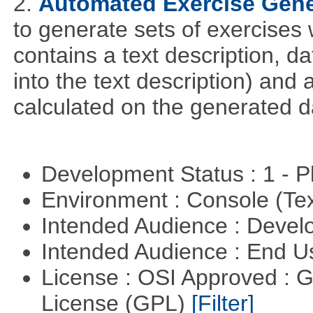
2.
Automated Exercise Gene
to generate sets of exercises
contains a text description, da
into the text description) and
calculated on the generated d
Development Status : 1 - 
Environment : Console (Te
Intended Audience : Devel
Intended Audience : End 
License : OSI Approved : 
License (GPL)
[Filter]