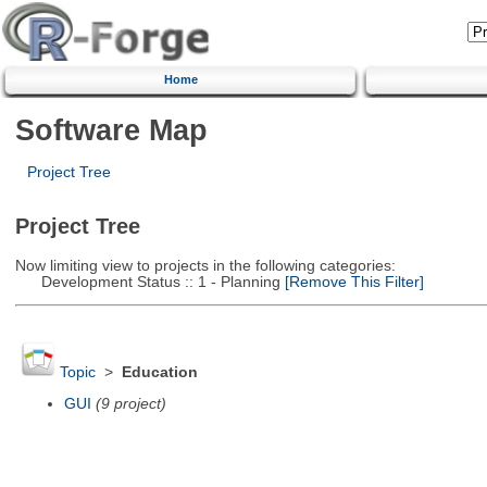
Home
Software Map
Project Tree
Project Tree
Now limiting view to projects in the following categories:
Development Status :: 1 - Planning
[Remove This Filter]
Topic
>
Education
GUI
(9 project)