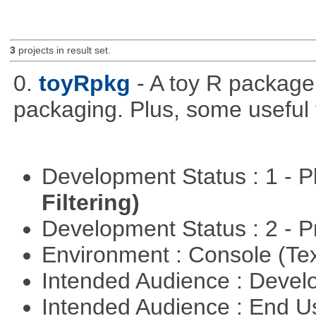
3
projects in result set.
0.
toyRpkg
- A toy R package
packaging. Plus, some useful 
Development Status : 1 - 
Filtering)
Development Status : 2 - 
Environment : Console (Te
Intended Audience : Devel
Intended Audience : End 