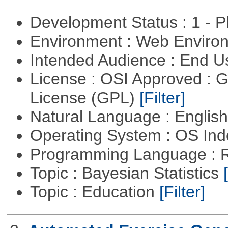
Development Status : 1 - 
Environment : Web Envir
Intended Audience : End 
License : OSI Approved : 
License (GPL)
[Filter]
Natural Language : Englis
Operating System : OS In
Programming Language : 
Topic : Bayesian Statistics
Topic : Education
[Filter]