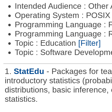
Intended Audience : Other
Operating System : POSIX 
Programming Language : 
Programming Language : 
Topic : Education
[Filter]
Topic : Software Develop
1.
StatEdu
- Packages for teac
introductory statistics (probab
distributions, basic inference
statistics.