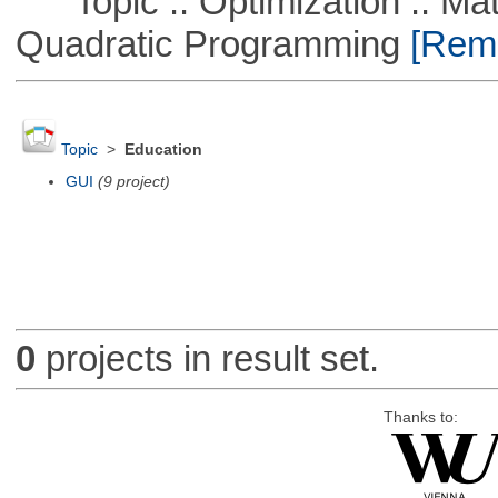
Topic :: Optimization :: Mat
Quadratic Programming
[Remo
Topic
>
Education
GUI
(9 project)
0
projects in result set.
Thanks to: