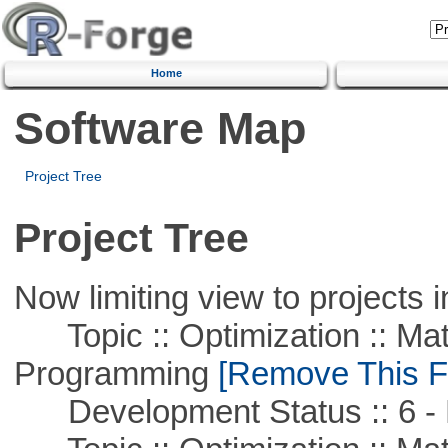
Home
Software Map
Project Tree
Project Tree
Now limiting view to projects i
Topic :: Optimization :: Mat
Programming
[Remove This Fi
Development Status :: 6 - 